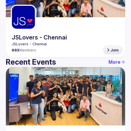
Guilds
JSLovers - Chennai
663
Members
Join
Recent Events
More