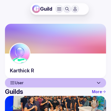
Guild
Karthick
R
User
Guilds
More
User
Events