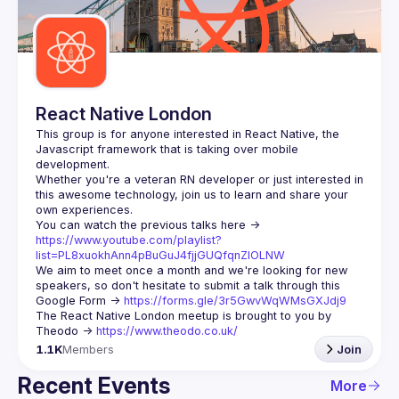
Guilds
React Native London
This group is for anyone interested in React Native, the 
Javascript framework that is taking over mobile 
Whether you're a veteran RN developer or just interested in 
this awesome technology, join us to learn and share your 
You can watch the previous talks here -> 
https://www.youtube.com/playlist?
list=PL8xuokhAnn4pBuGuJ4fjjGUQfqnZlOLNW
We aim to meet once a month and we're looking for new 
speakers, so don't hesitate to submit a talk through this 
Google Form -> 
https://forms.gle/3r5GwvWqWMsGXJdj9
The React Native London meetup is brought to you by 
Theodo -> 
https://www.theodo.co.uk/
1.1K
Members
Join
Recent Events
More