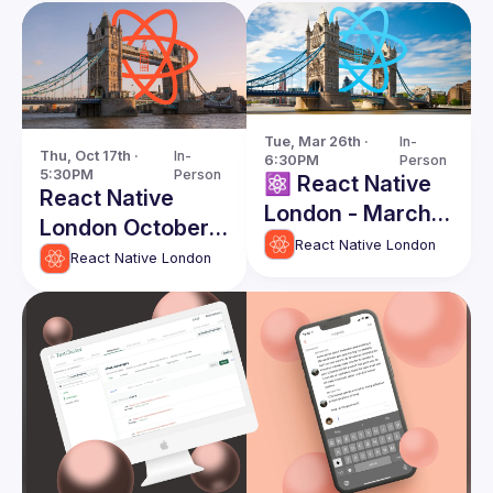
Tue, Mar 26th · 
In-
Thu, Oct 17th · 
In-
6:30PM
Person
5:30PM
Person
⚛️ React Native
React Native
London - March
London October
Edition
React Native London
Edition
React Native London