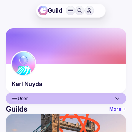
Guild
Karl
Nuyda
User
Guilds
More
User
Events