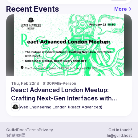
Recent Events
More
Thu, Feb 22nd · 6:30PM
In-Person
React Advanced London Meetup:
Crafting Next-Gen Interfaces with
NLUX & more
Web Engineering London (React Advanced)
Guild
Docs
Terms
Privacy
Get in touch!
hi@guild.host