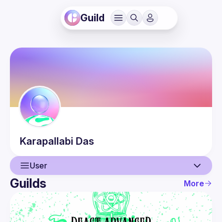
Guild
Karapallabi
Das
User
Guilds
More
User
Events