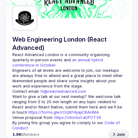
Guilds
Web Engineering London (React
Advanced)
React Advanced London
 is a community organizing 
quarterly in-person events and 
an annual hybrid 
conference in October
.
Engineers of all levels are welcome to join, our meetups 
are always free to attend and a great place to meet other 
likeminded people and share some insights about your 
Contact email: 
hi@reactadvanced.com
Want to give a talk at our next meetup?
 We welcome talk 
ranging from 5 to 20 min length on any topic related to 
React and/or React Native, submit them here and we'll be 
in touch 
https://forms.gle/rCiQ8Y4jajiC8AHMA
Venue proposal from: 
https://shorturl.at/FOT34
By joining this group you agree to comply to our 
Code of 
Conduct
1.9K
Members
Join