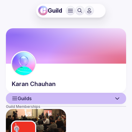
Guild
Karan
Chauhan
Guilds
Guild Memberships
User
Guilds