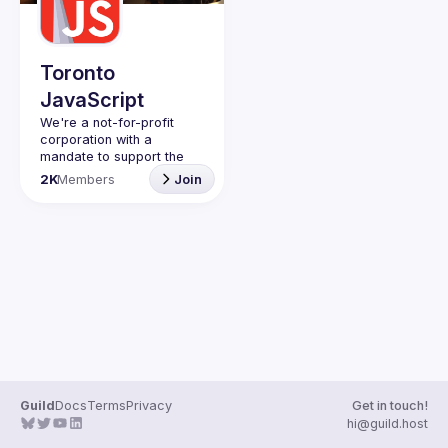
Toronto
JavaScript
We're a not-for-profit 
corporation with a 
mandate to support the 
learning and passion for 
2K
Members
Join
JavaScript - and by 
extension, software 
Code of Conduct
Website
Guild
Docs
Terms
Privacy
Get in touch!
hi@guild.host