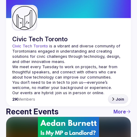
Guilds
Civic Tech Toronto
Civic Tech Toronto
 is a vibrant and diverse community of 
Torontonians engaged in understanding and creating 
solutions for civic challenges through technology, design, 
and other innovative means.
We meet every Tuesday to work on projects, hear from 
thoughtful speakers, and connect with others who care 
You don’t need to be in tech to join us—everyone’s 
2K
Members
Join
Recent Events
More