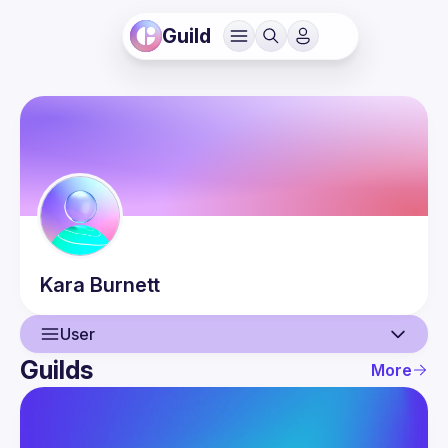
Guild
Kara
Burnett
User
Guilds
More
User
Events