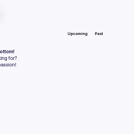
Upcoming
Past
bottom!
ing for?
passion!