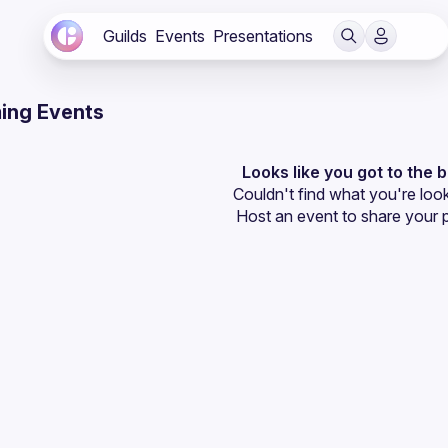
Guilds
Events
Presentations
ing Events
Looks like you got to the 
Couldn't find what you're look
Host an event
 to share your 