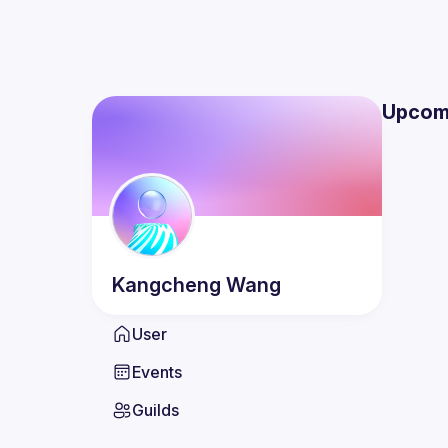
Upcom
Kangcheng
Wang
User
Events
Guilds