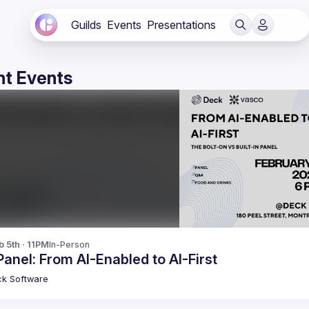
Guilds
Events
Presentations
t Events
b 5th · 11PM
In-Person
Panel: From AI-Enabled to AI-First
ck
Software