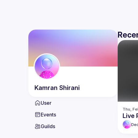
Recen
Kamran
Shirani
User
Thu, Fe
Events
Live 
De
Guilds