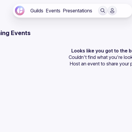
Guilds
Events
Presentations
ing Events
Looks like you got to the 
Couldn't find what you're look
Host an event
 to share your 