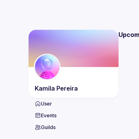
Upcom
Kamila
Pereira
User
Events
Guilds