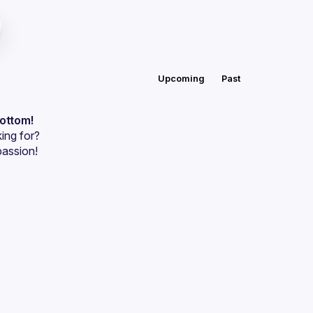
Upcoming
Past
bottom!
ing for?
passion!