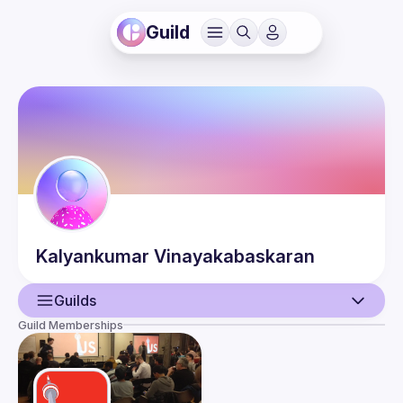
Guild
Kalyankumar
Vinayakabaskaran
Guilds
Guild Memberships
User
Events