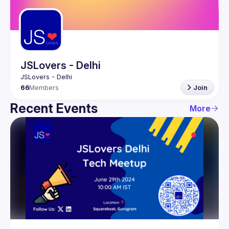
Guilds
JSLovers - Delhi
66
Members
Join
Recent Events
More