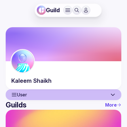
Guild
Kaleem
Shaikh
User
Guilds
More
User
Events