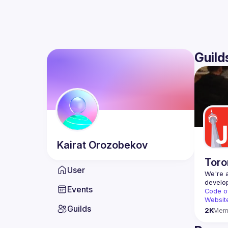
Guild
Kairat
Orozobekov
Toro
User
We're a
Events
Code o
Websit
Guilds
2K
Mem