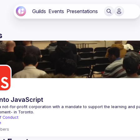
Guilds
Events
Presentations
s
nto JavaScript
 not-for-profit corporation with a mandate to support the learning and p
f Conduct
e
bers