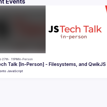
t Events
b 27th · 11PM
In-Person
ch Talk [In-Person] - Filesystems, and QwikJS
onto JavaScript