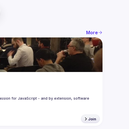
More
assion for JavaScript - and by extension, software 
Join