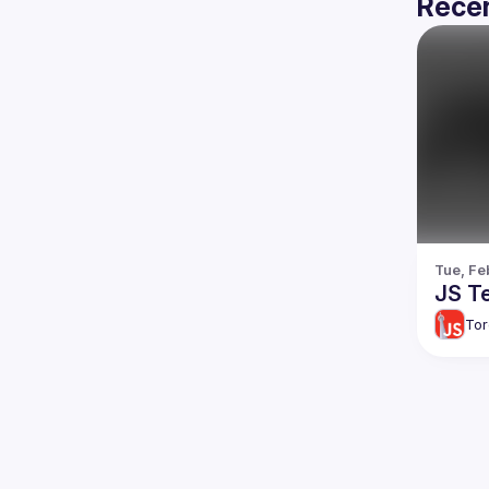
Recen
Tue, Fe
JS Te
Tor