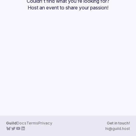
Couldn't find what you're looking for?
Guilds
Host an event
 to share your passion!
Guild
Docs
Terms
Privacy
Get in touch!
hi@guild.host