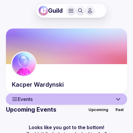
Guild
Kacper
Wardynski
Events
Upcoming Events
Upcoming
Past
User
Events
Looks like you got to the bottom!