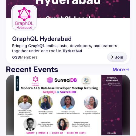
Guilds
GraphQL Hyderabad
Bringing 𝐆𝐫𝐚𝐩𝐡𝐐𝐋 enthusiasts, developers, and learners 
633
Members
Join
Recent Events
More