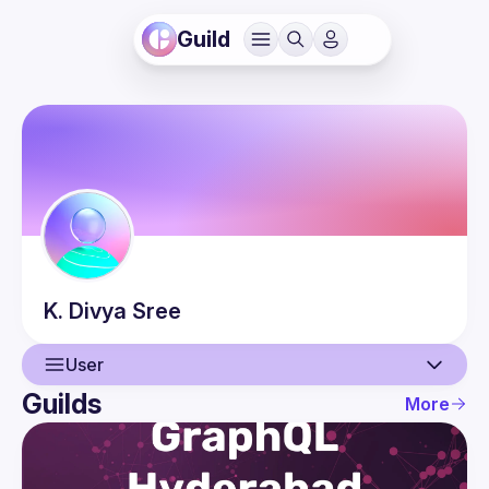
Guild
K. Divya
Sree
User
Guilds
More
User
Events