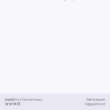
Guild
Docs
Terms
Privacy
Get in touch!
hi@guild.host