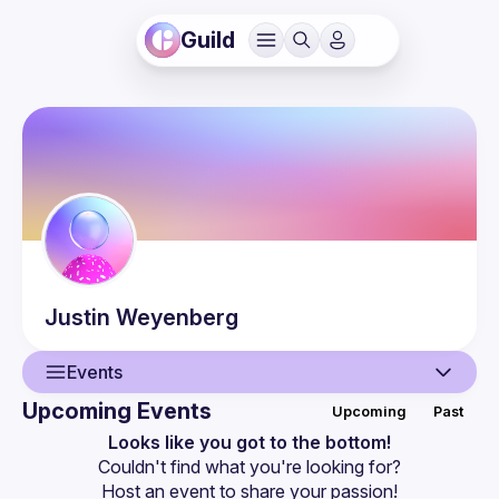
Guild
Justin
Weyenberg
Events
Upcoming Events
Upcoming
Past
User
Looks like you got to the bottom!
Couldn't find what you're looking for?
Guilds
Host an event
 to share your passion!