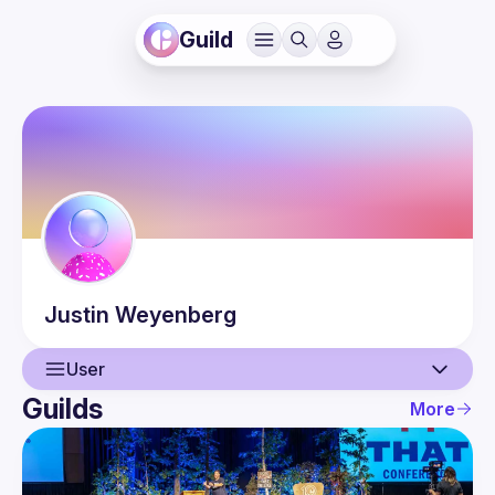
Guild
Justin
Weyenberg
User
Guilds
More
User
Guilds