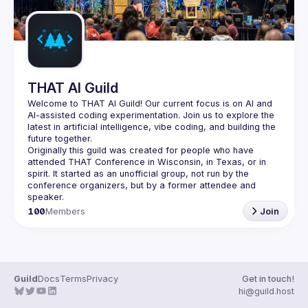
THAT AI Guild
Welcome to THAT AI Guild! Our current focus is on AI and 
AI-assisted coding experimentation. Join us to explore the 
latest in artificial intelligence, vibe coding, and building the 
Originally this guild was created for people who have 
attended THAT Conference in Wisconsin, in Texas, or in 
spirit. It started as an unofficial group, not run by the 
conference organizers, but by a former attendee and 
100
Members
Join
Guild
Docs
Terms
Privacy
Get in touch!
hi@guild.host