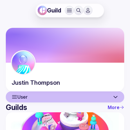
Guild
Justin
Thompson
User
Guilds
More
User
Events