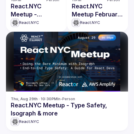
React.NYC
React.NYC
Meetup -
Meetup February
Defining
Edition
React.NYC
React.NYC
Components in
Design Systems &
more
Thu, Aug 29th · 10:30PM
In-Person
React.NYC Meetup - Type Safety,
Isograph & more
React.NYC