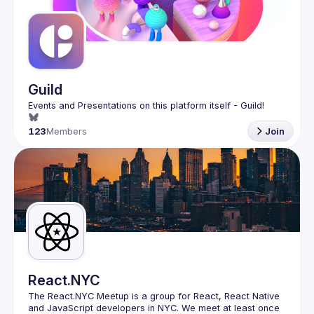
Guilds
Guild
123
Members
Join
React.NYC
The React.NYC Meetup
 is a group for React, React Native 
and JavaScript developers in NYC. We meet at least once 