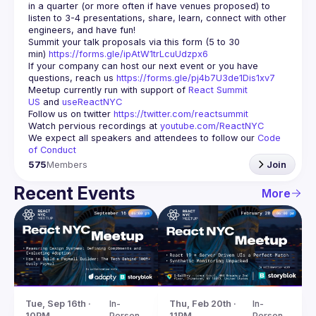
in a quarter (or more often if have venues proposed) to 
listen to 3-4 presentations, share, learn, connect with other 
engineers, and have fun!
Summit your talk proposals via this form (5 to 30 
min) 
https://forms.gle/ipAtW1trLcuUdzpx6
If your company can host our next event or you have 
questions, reach us 
https://forms.gle/pj4b7U3de1Dis1xv7
Meetup currently run with support of 
React Summit 
US
 and 
useReactNYC
Follow us on twitter 
https://twitter.com/reactsummit
Watch pervious recordings at 
youtube.com/ReactNYC
We expect all speakers and attendees to follow our 
Code 
of Conduct
575
Members
Join
Recent Events
More
Tue, Sep 16th · 
In-
Thu, Feb 20th · 
In-
10PM
Person
11PM
Person