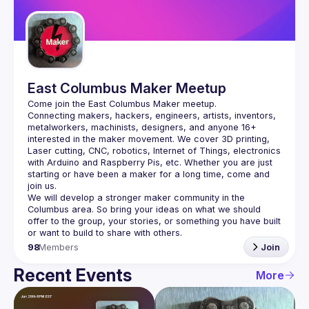
Guilds
East Columbus Maker Meetup
Connecting makers, hackers, engineers, artists, inventors, 
metalworkers, machinists, designers, and anyone 16+ 
interested in the maker movement. We cover 3D printing, 
Laser cutting, CNC, robotics, Internet of Things, electronics 
with Arduino and Raspberry Pis, etc. Whether you are just 
starting or have been a maker for a long time, come and 
We will develop a stronger maker community in the 
Columbus area. So bring your ideas on what we should 
offer to the group, your stories, or something you have built 
98
Members
Join
Recent Events
More