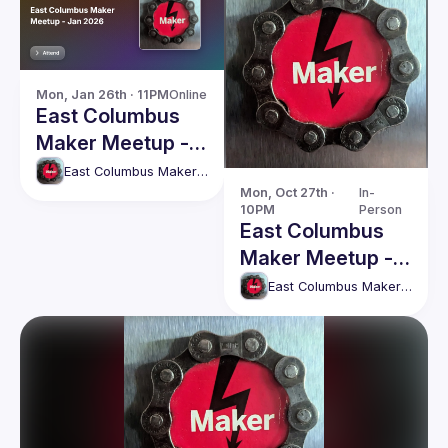
Mon, Jan 26th · 11PM
Online
East Columbus
Maker Meetup -
Jan 2026
East Columbus Maker Meetup
Mon, Oct 27th · 
In-
10PM
Person
East Columbus
Maker Meetup -
Monday, 27th
East Columbus Maker Meetup
October