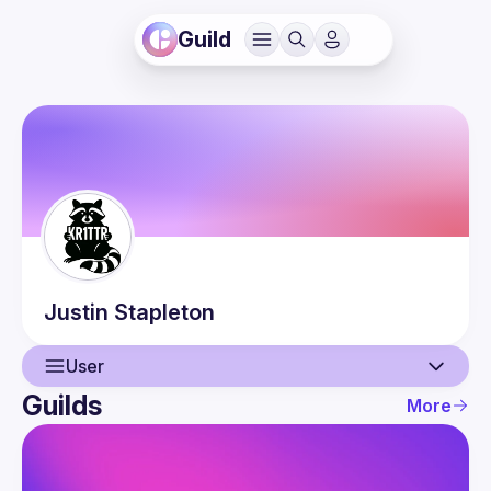
Guild
Justin
Stapleton
User
Guilds
More
User
Events