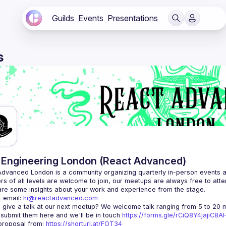
Guilds
Events
Presentations
s
Engineering London (React Advanced)
Advanced London
 is a community organizing quarterly in-person events 
rs of all levels are welcome to join, our meetups are always free to att
 email: 
hi@reactadvanced.com
 give a talk at our next meetup?
 We welcome talk ranging from 5 to 20 mi
 submit them here and we'll be in touch 
https://forms.gle/rCiQ8Y4jajiC8
roposal from: 
https://shorturl.at/FOT34