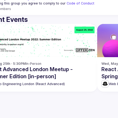
ing this group you agree to comply to our 
Code of Conduct
embers
t Events
g 25th · 5:30PM
In-Person
Wed, May 
t Advanced London Meetup -
React
er Edition [in-person]
Spring
 Engineering London (React Advanced)
Web E