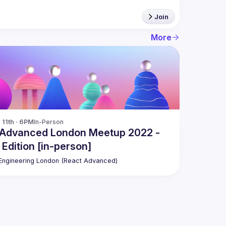
Join
More
11th · 6PM
In-Person
 Advanced London Meetup 2022 -
 Edition [in-person]
ngineering London (React Advanced)