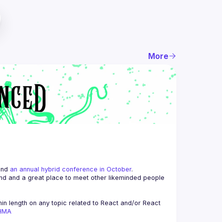
More
and 
an annual hybrid conference in October
.
end and a great place to meet other likeminded people 
n length on any topic related to React and/or React 
AHMA