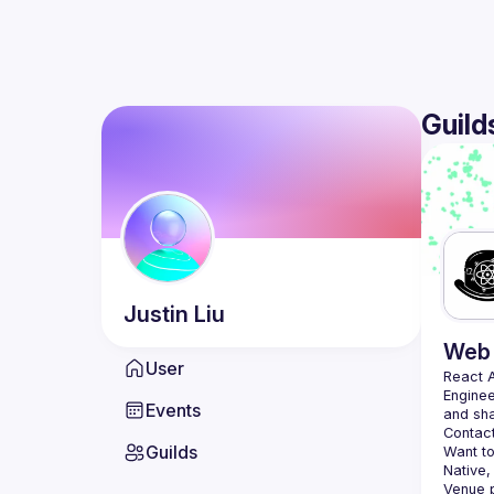
Guild
Justin
Liu
Web 
User
React 
Enginee
Events
Contact
Guilds
Want to
Native,
Venue p