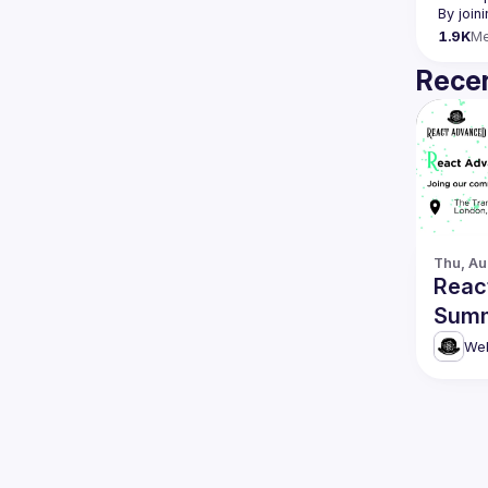
By join
1.9K
M
Recen
Thu, Au
Reac
Summ
Web