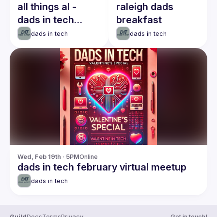
all things al -
raleigh dads
dads in tech
breakfast
breakfast meetup
dads in tech
dads in tech
Wed, Feb 19th · 5PM
Online
dads in tech february virtual meetup
dads in tech
Guild
Docs
Terms
Privacy
Get in touch!