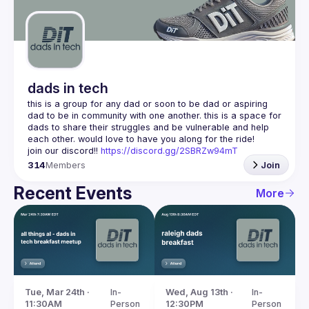
Guilds
dads in tech
this is a group for any dad or soon to be dad or aspiring 
dad to be in community with one another. this is a space for 
dads to share their struggles and be vulnerable and help 
join our discord!! 
https://discord.gg/2SBRZw94mT
314
Members
Join
Recent Events
More
Tue, Mar 24th · 
In-
Wed, Aug 13th · 
In-
11:30AM
Person
12:30PM
Person