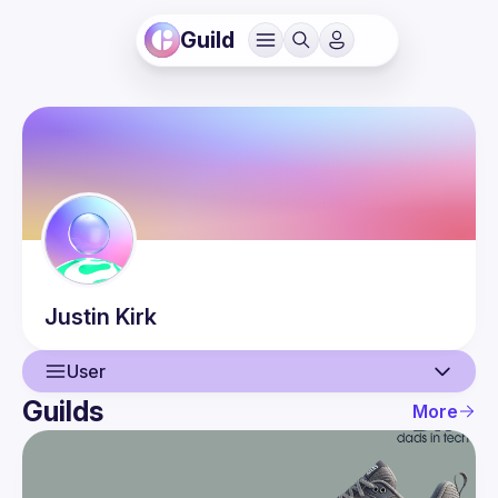
Guild
Justin
Kirk
User
Guilds
More
User
Events