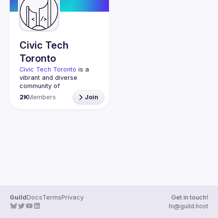
Guilds
Civic Tech
Toronto
Civic Tech Toronto
 is a 
vibrant and diverse 
community of 
Torontonians engaged in 
2K
Members
Join
understanding and 
creating solutions for civic 
challenges through 
technology, design, and 
other innovative means.
We meet every Tuesday 
to work on projects, hear 
from thoughtful speakers, 
and connect with others 
who care about how 
technology can improve 
Guild
Docs
Terms
Privacy
Get in touch!
You don’t need to be in 
hi@guild.host
tech to join us—