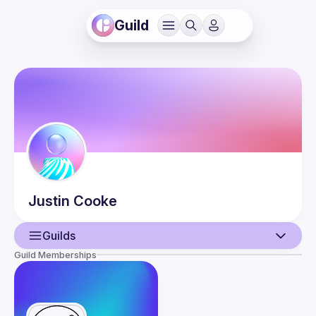
Guild
Justin
Cooke
Guilds
Guild Memberships
User
Events