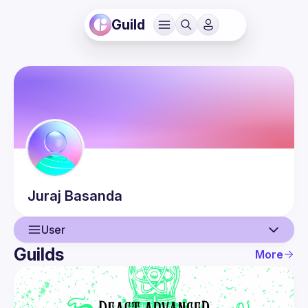
Guild
Juraj
Basanda
User
Guilds
More
User
Events