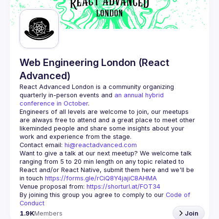
Guilds
Web Engineering London (React
Advanced)
React Advanced London
 is a community organizing 
quarterly in-person events and 
an annual hybrid 
conference in October
.
Engineers of all levels are welcome to join, our meetups 
are always free to attend and a great place to meet other 
likeminded people and share some insights about your 
Contact email: 
hi@reactadvanced.com
Want to give a talk at our next meetup?
 We welcome talk 
ranging from 5 to 20 min length on any topic related to 
React and/or React Native, submit them here and we'll be 
in touch 
https://forms.gle/rCiQ8Y4jajiC8AHMA
Venue proposal from: 
https://shorturl.at/FOT34
By joining this group you agree to comply to our 
Code of 
Conduct
1.9K
Members
Join