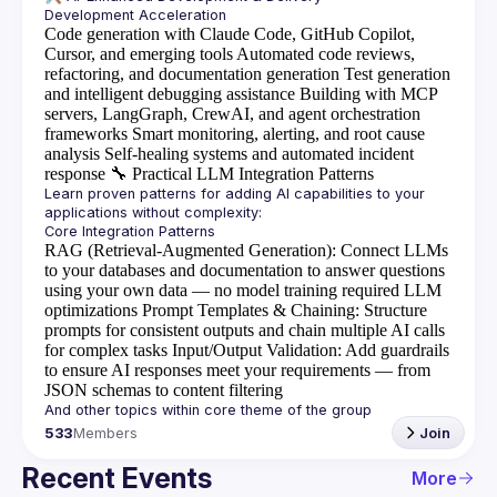
Code generation with Claude Code, GitHub Copilot,
Cursor, and emerging tools
Automated code reviews,
refactoring, and documentation generation
Test generation
and intelligent debugging assistance
Building with MCP
servers, LangGraph, CrewAI, and agent orchestration
frameworks
Smart monitoring, alerting, and root cause
analysis
Self-healing systems and automated incident
response
🔧
Practical LLM Integration Patterns
Learn proven patterns for adding AI capabilities to your 
RAG (Retrieval-Augmented Generation)
: Connect LLMs
to your databases and documentation to answer questions
using your own data — no model training required
LLM
optimizations
Prompt Templates & Chaining
: Structure
prompts for consistent outputs and chain multiple AI calls
for complex tasks
Input/Output Validation
: Add guardrails
to ensure AI responses meet your requirements — from
JSON schemas to content filtering
533
Members
Join
Recent Events
More