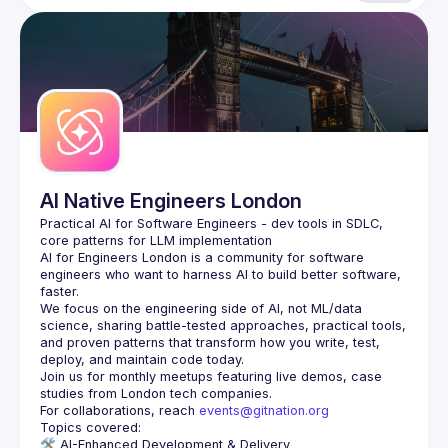
AI Native Engineers London
Practical AI for Software Engineers - dev tools in SDLC, 
AI for Engineers London
 is a community for software 
engineers who want to harness AI to build better software, 
faster.
We focus on the engineering side of AI, not ML/data 
science, sharing battle-tested approaches, practical tools, 
and proven patterns that transform how you write, test, 
Join us for monthly meetups featuring live demos, case 
For collaborations, reach 
events@gitnation.org
🛠️ 
AI-Enhanced Development & Delivery