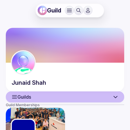
Guild
Junaid
Shah
Guilds
Guild Memberships
User
Events