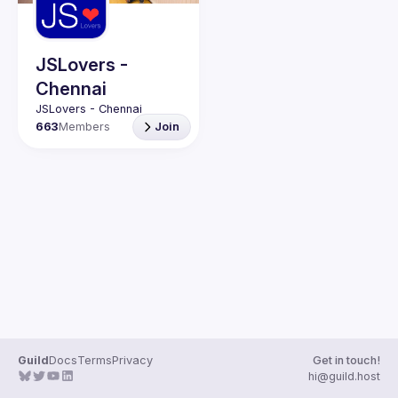
Guilds
JSLovers -
Chennai
663
Members
Join
Guild
Docs
Terms
Privacy
Get in touch!
hi@guild.host