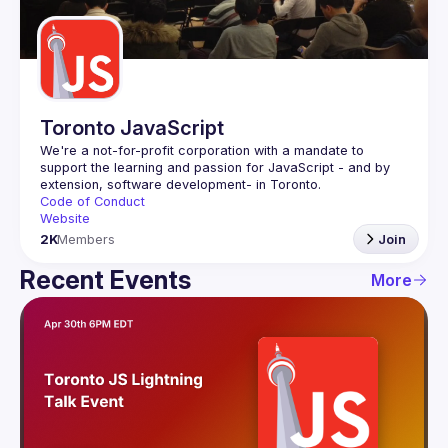
Guilds
Toronto JavaScript
We're a not-for-profit corporation with a mandate to 
support the learning and passion for JavaScript - and by 
Code of Conduct
Website
2K
Members
Join
Recent Events
More