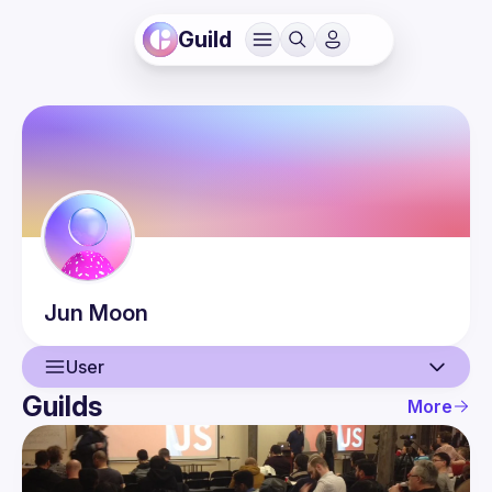
Guild
Jun
Moon
User
Guilds
More
User
Events