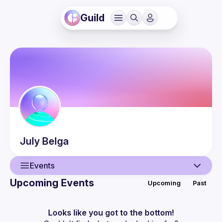
Guild
July
Belga
Events
Upcoming Events
Upcoming
Past
User
Events
Looks like you got to the bottom!