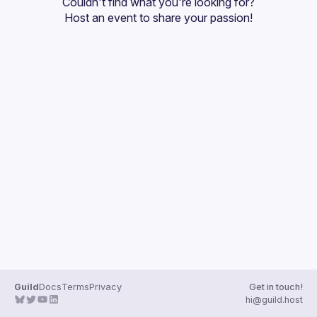
Couldn't find what you're looking for?
Guilds
Host an event
 to share your passion!
Guild
Docs
Terms
Privacy
Get in touch!
hi@guild.host