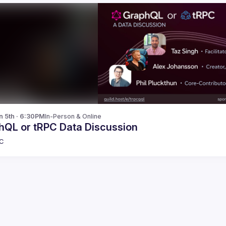
n 5th · 6:30PM
In-Person & Online
hQL or tRPC Data Discussion
C