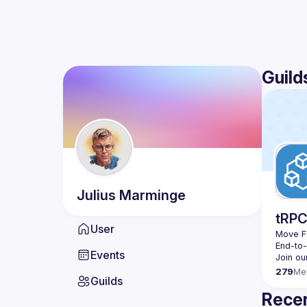
Guild
Julius
Marminge
tRP
User
Move Fa
End-to
Events
279
Me
Guilds
Recen