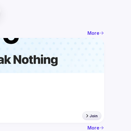
More
Join
More