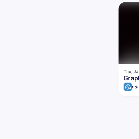
Thu, Ja
Grap
tRP