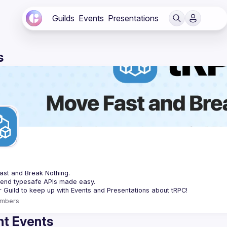
Guilds
Events
Presentations
s
C
st and Break Nothing.
-end typesafe APIs made easy.
mbers
t Events