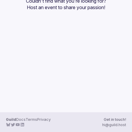
Couldn't find what you're looking for?
Guilds
Host an event
 to share your passion!
Guild
Docs
Terms
Privacy
Get in touch!
hi@guild.host