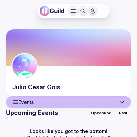
Guild
Julio
Cesar Gois
Events
Upcoming Events
Upcoming
Past
User
Events
Looks like you got to the bottom!