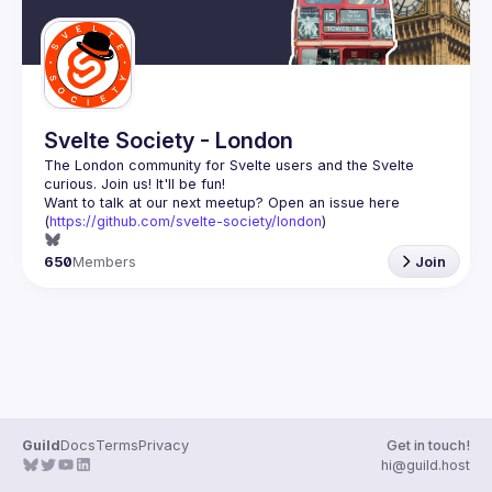
Svelte Society - London
The London community for Svelte users and the Svelte 
Want to talk at our next meetup? Open an issue here 
(
https://github.com/svelte-society/london
)
650
Members
Join
Guild
Docs
Terms
Privacy
Get in touch!
hi@guild.host