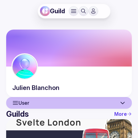
Guild
Julien
Blanchon
User
Guilds
More
User
Guilds