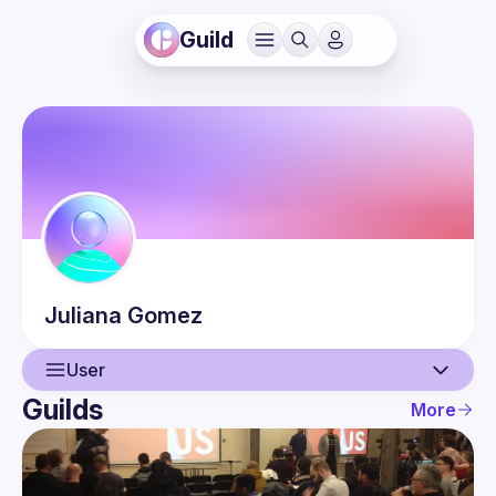
Guild
Juliana
Gomez
User
Guilds
More
User
Events