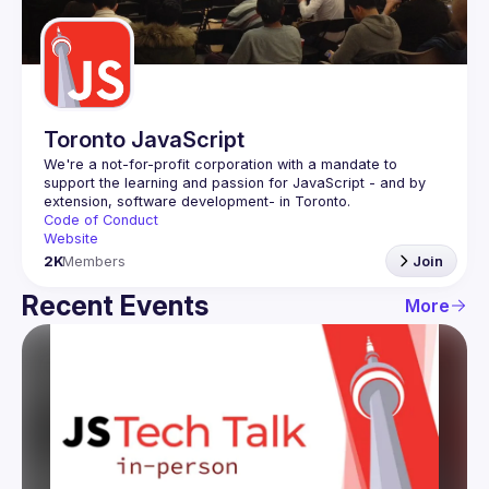
Guilds
Toronto JavaScript
We're a not-for-profit corporation with a mandate to 
support the learning and passion for JavaScript - and by 
Code of Conduct
Website
2K
Members
Join
Recent Events
More