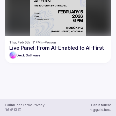
Guilds
Thu, Feb 5th · 11PM
In-Person
Live Panel: From AI-Enabled to AI-First
Deck
Software
Guild
Docs
Terms
Privacy
Get in touch!
hi@guild.host