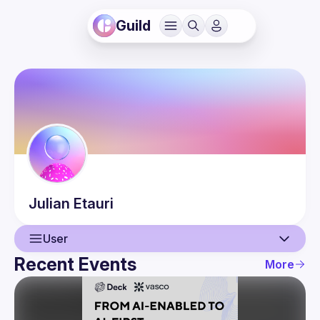
Guild
Julian
Etauri
User
Recent Events
More
User
Events