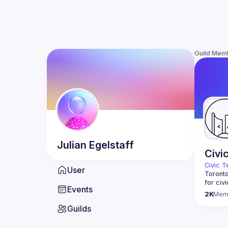
Guild Mem
Julian
Egelstaff
Civi
Civic T
User
Toronto
for civ
Events
innovat
2K
Mem
We meet
Guilds
thought
You don