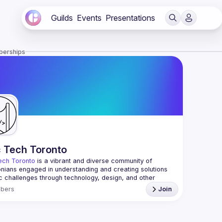
Guilds
Events
Presentations
berships
c Tech Toronto
ech Toronto
 is a vibrant and diverse community of 
nians engaged in understanding and creating solutions 
ic challenges through technology, design, and other 
ive means.
bers
Join
 every Tuesday to work on projects, hear from 
ful speakers, and connect with others who care about 
’t need to be in tech to join us—everyone’s welcome, no 