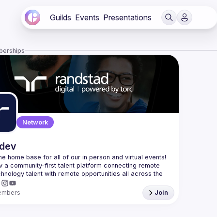
Guilds
Events
Presentations
berships
Network
.dev
 the home base for all of our in person and virtual events! 
v a community-first talent platform connecting remote 
echnology talent with remote opportunities all across the 
embers
Join