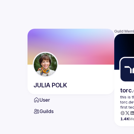
Guild Mem
JULIA
POLK
torc
this is
User
torc.de
first t
Guilds
1.4K
M