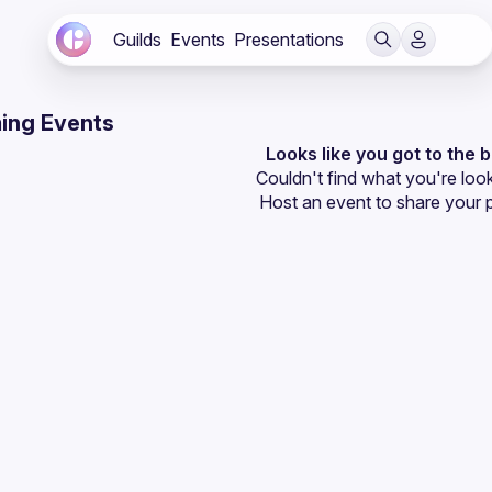
Guilds
Events
Presentations
ing Events
Looks like you got to the 
Couldn't find what you're look
Host an event
 to share your 