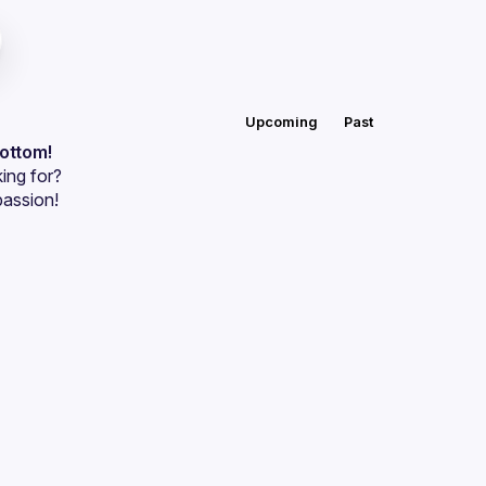
Upcoming
Past
bottom!
ing for?
passion!