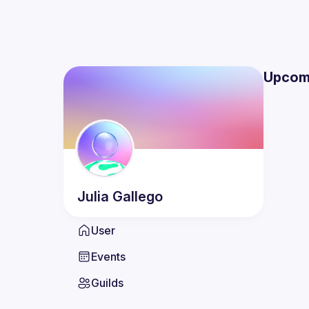
Upcom
Julia
Gallego
User
Events
Guilds