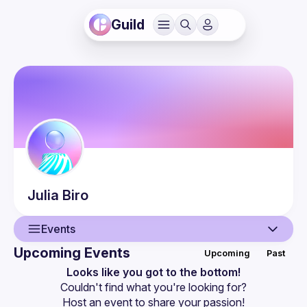
Guild
Julia
Biro
Events
Upcoming Events
Upcoming
Past
User
Looks like you got to the bottom!
Couldn't find what you're looking for?
Events
Host an event
 to share your passion!