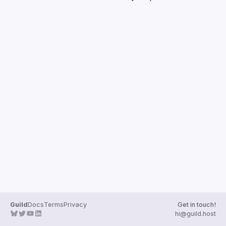
Guilds
Guild
Docs
Terms
Privacy
Get in touch!
hi@guild.host