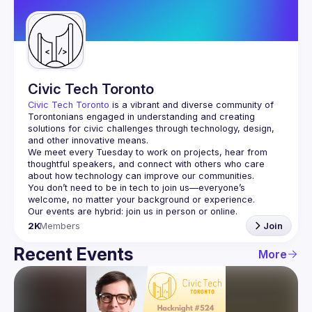
Guilds
Civic Tech Toronto
Civic Tech Toronto
 is a vibrant and diverse community of 
Torontonians engaged in understanding and creating 
solutions for civic challenges through technology, design, 
and other innovative means.
We meet every Tuesday to work on projects, hear from 
thoughtful speakers, and connect with others who care 
You don’t need to be in tech to join us—everyone’s 
2K
Members
Join
Recent Events
More