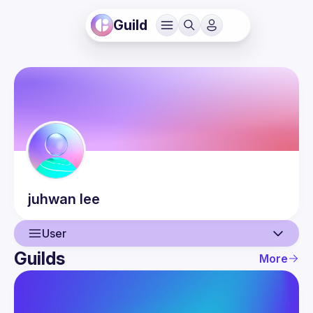
Guild
juhwan
lee
User
Guilds
More
User
Events