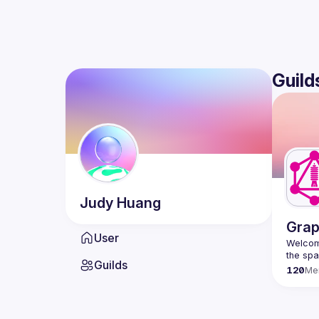
Guild
Judy
Huang
Grap
User
Welcome
Guilds
120
Me