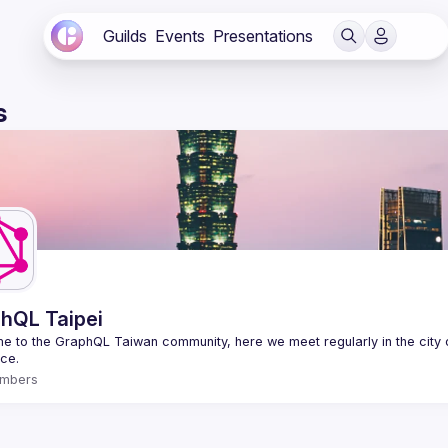
Guilds
Events
Presentations
s
hQL Taipei
 to the GraphQL Taiwan community, here we meet regularly in the city o
mbers