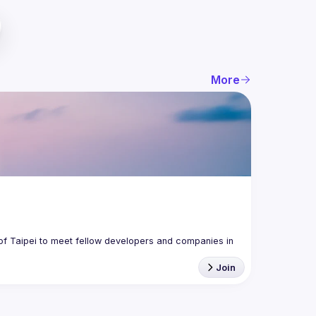
More
f Taipei to meet fellow developers and companies in 
Join