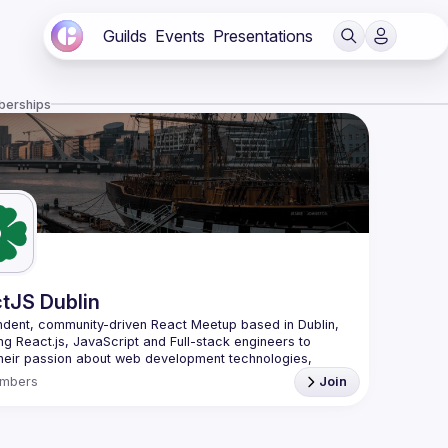
Guilds
Events
Presentations
berships
tJS Dublin
dent, community-driven 
React Meetup based in Dublin
, 
ng React.js, JavaScript and Full-stack engineers to 
heir passion about web development technologies, 
 meaningful tech talks and meet like-minded people.
mbers
Join
looking forward to meet as often as possible, at least 
quarter - message us if you know somebody able to 
group of people. Talk proposals of any level (relevant to 