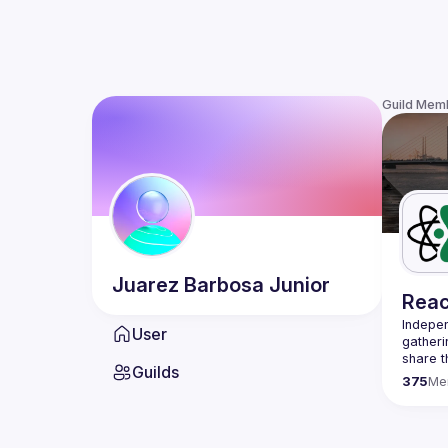
Guild Mem
Juarez
Barbosa Junior
Reac
Indepen
User
gatheri
share t
Guilds
present
375
Me
We are 
once a 
host a 