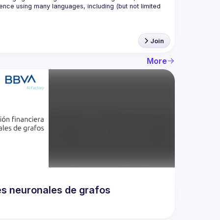
nce using many languages, including (but not limited 
Join
More
es neuronales de grafos