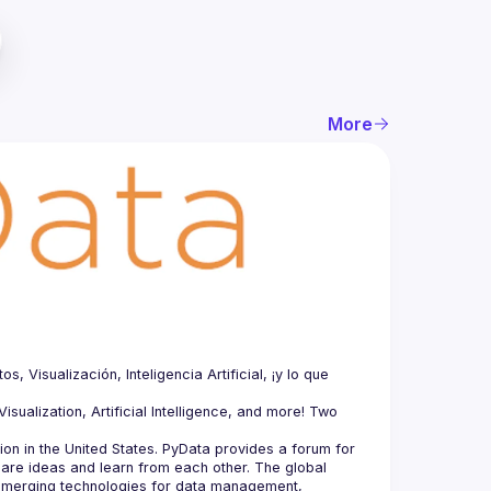
More
Visualización, Inteligencia Artificial, ¡y lo que 
sualization, Artificial Intelligence, and more! Two 
n in the United States. PyData provides a forum for 
hare ideas and learn from each other. The global 
merging technologies for data management, 