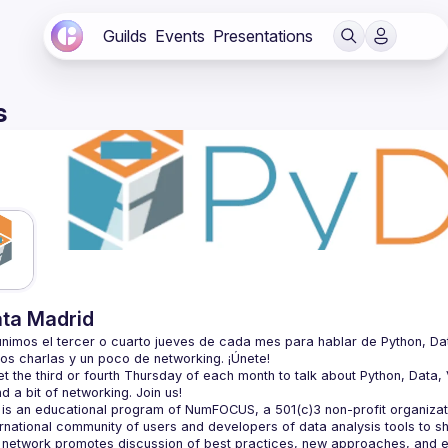
Guilds
Events
Presentations
s
ta Madrid
nimos el tercer o cuarto jueves de cada mes para hablar de Python, Datos, 
 the third or fourth Thursday of each month to talk about Python, Data, Vi
is an educational program of NumFOCUS, a 501(c)3 non-profit organizatio
ernational community of users and developers of data analysis tools to s
 network promotes discussion of best practices, new approaches, and e