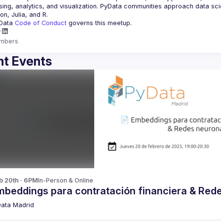
ing, analytics, and visualization. PyData communities approach data scie
Data 
Code of Conduct 
governs this meetup.
mbers
t Events
b 20th · 6PM
In-Person & Online
mbeddings para contratación financiera & Red
ata Madrid