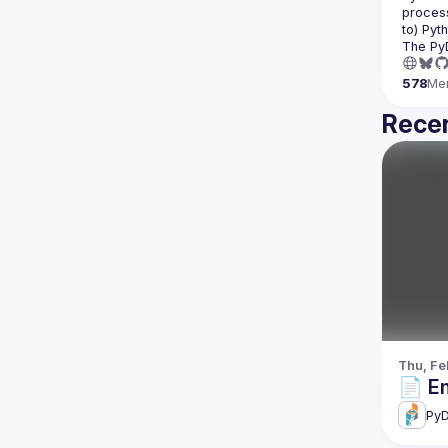
process
The Py
578
Me
Recen
Thu, Fe
📄 E
PyD