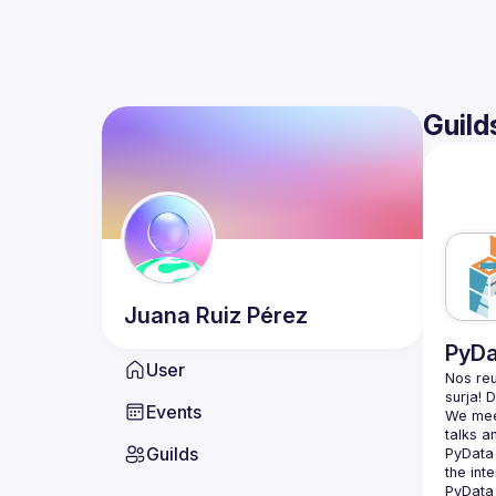
Guild
Juana
Ruiz Pérez
PyDa
User
Nos reu
Events
We meet
Guilds
PyData 
the int
PyData