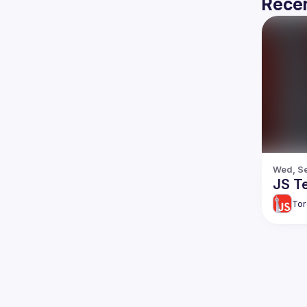
Recen
Wed, Se
JS T
Tor