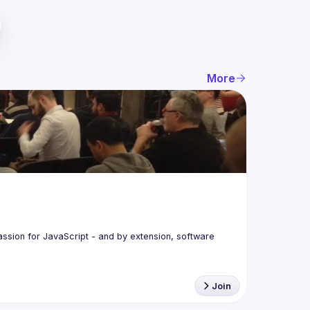
More
assion for JavaScript - and by extension, software 
Join