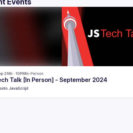
t Events
p 25th · 10PM
In-Person
ech Talk [In Person] - September 2024
onto JavaScript