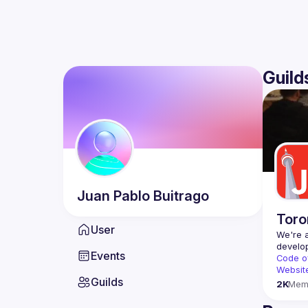
Guild
Juan Pablo
Buitrago
Toro
User
We're a
Events
Code o
Websit
Guilds
2K
Mem