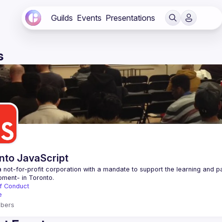
Guilds
Events
Presentations
s
nto JavaScript
 not-for-profit corporation with a mandate to support the learning and p
f Conduct
e
bers