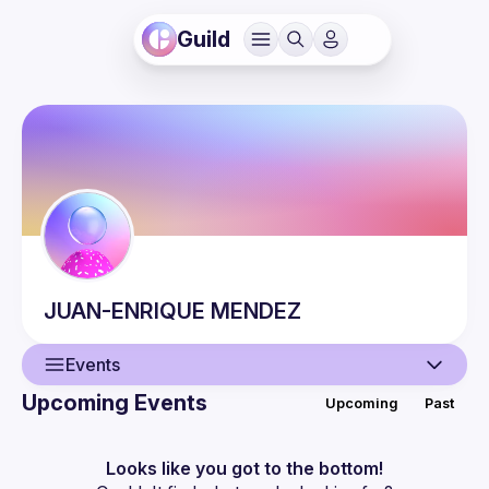
Guild
JUAN-ENRIQUE
MENDEZ
Events
Upcoming Events
Upcoming
Past
User
Events
Looks like you got to the bottom!