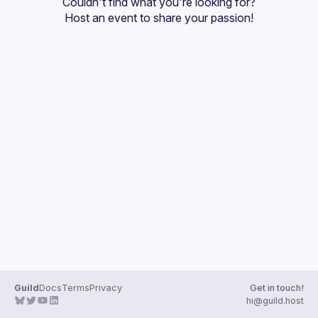
Couldn't find what you're looking for?
Guilds
Host an event
 to share your passion!
Guild
Docs
Terms
Privacy
Get in touch!
hi@guild.host