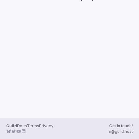
Guilds
Guild
Docs
Terms
Privacy
Get in touch!
hi@guild.host