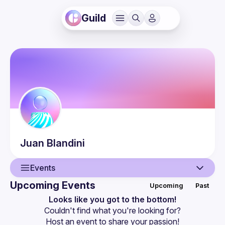
Guild
Juan
Blandini
Events
Upcoming Events
Upcoming
Past
User
Looks like you got to the bottom!
Couldn't find what you're looking for?
Events
Host an event
 to share your passion!