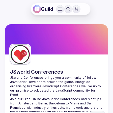
Guild
JSworld Conferences
JSworld Conferences brings you a community of fellow 
JavaScript Developers around the globe. Alongside 
organising Premiére JavaScript Conferences we live up to 
our promise to educated the JavaScript community for 
Join our Free Online JavaScript Conferences and Meetups 
from Amsterdam, Berlin, Barcelona to Miami and San 
Francisco with industry enthusiasts, framework authors and 
maintainers educating you on how to become level up as a 