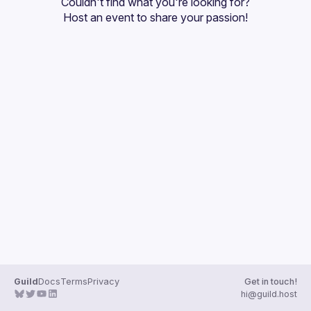
Couldn't find what you're looking for?
Guilds
Host an event
 to share your passion!
Guild
Docs
Terms
Privacy
Get in touch!
hi@guild.host