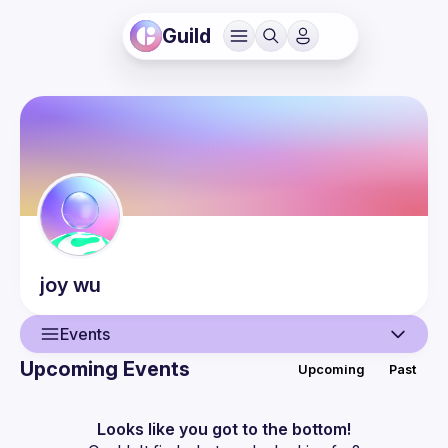
Guild
joy
wu
Events
Upcoming Events
Upcoming
Past
User
Events
Looks like you got to the bottom!