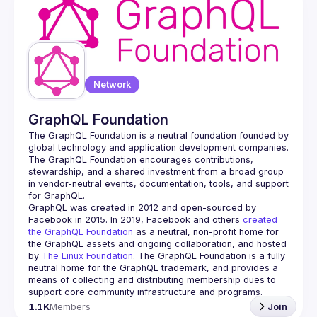
Network
GraphQL Foundation
The GraphQL Foundation is a neutral foundation founded by 
global technology and application development companies. 
The GraphQL Foundation encourages contributions, 
stewardship, and a shared investment from a broad group 
in vendor-neutral events, documentation, tools, and support 
GraphQL was created in 2012 and open-sourced by 
Facebook in 2015. In 2019, Facebook and others 
created 
the GraphQL Foundation
 as a neutral, non-profit home for 
the GraphQL assets and ongoing collaboration, and hosted 
by 
The Linux Foundation
. The GraphQL Foundation is a fully 
neutral home for the GraphQL trademark, and provides a 
means of collecting and distributing membership dues to 
support core community infrastructure and programs.
1.1K
Members
Join