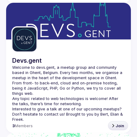
Devs.gent
Welcome to devs.gent, a meetup group and community 
based in Ghent, Belgium. Every two months, we organise a 
From front- to back-end, cloud and on-premise hosting, 
being it JavaScript, PHP, Go or Python, we try to cover all 
things web.
Any topic related to web technologies is welcome! After 
the talks, there’s time for networking.
Interested to give a talk at one of our upcoming meetups? 
Don’t hesitate to contact us! Brought to you by Bert, Elian & 
3
Members
Join