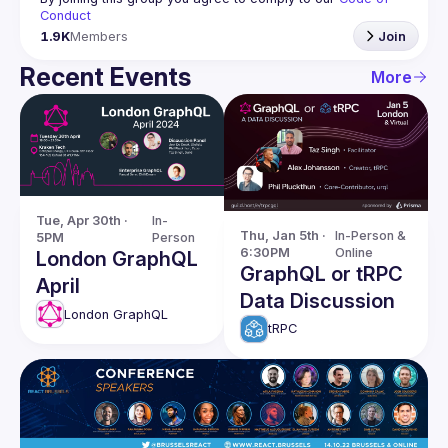
Conduct
1.9K
Members
Join
Recent Events
More
Tue, Apr 30th · 
In-
Thu, Jan 5th · 
In-Person & 
5PM
Person
6:30PM
Online
London GraphQL
GraphQL or tRPC
April
Data Discussion
London GraphQL
tRPC