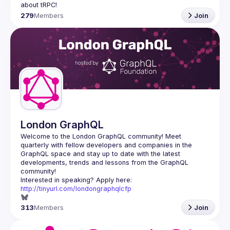
279
Members
Join
London GraphQL
Welcome to the London GraphQL community! Meet 
quarterly with fellow developers and companies in the 
GraphQL space and stay up to date with the latest 
developments, trends and lessons from the GraphQL 
Interested in speaking? Apply here: 
http://tinyurl.com/londongraphqlcfp
313
Members
Join