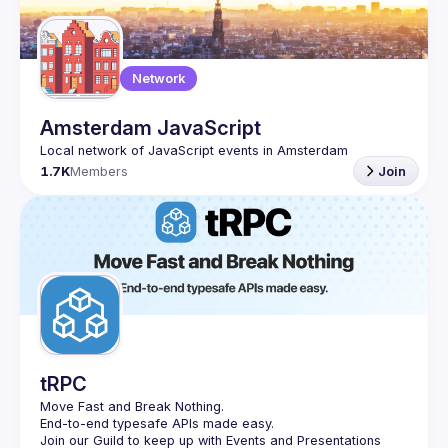
Guilds
Network
Amsterdam JavaScript
1.7K
Members
Join
tRPC
Move Fast and Break Nothing.
End-to-end typesafe APIs made easy.
Join our Guild to keep up with Events and Presentations 