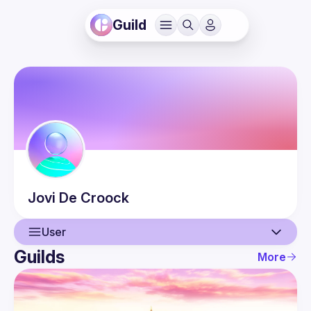
Guild
Jovi
De Croock
User
Guilds
More
User
Events