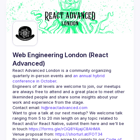
Web Engineering London (React
Advanced)
React Advanced London
 is a community organizing 
quarterly in-person events and 
an annual hybrid 
conference in October
.
Engineers of all levels are welcome to join, our meetups 
are always free to attend and a great place to meet other 
likeminded people and share some insights about your 
Contact email: 
hi@reactadvanced.com
Want to give a talk at our next meetup?
 We welcome talk 
ranging from 5 to 20 min length on any topic related to 
React and/or React Native, submit them here and we'll be 
in touch 
https://forms.gle/rCiQ8Y4jajiC8AHMA
Venue proposal from: 
https://shorturl.at/FOT34
By joining this group you agree to comply to our 
Code of 