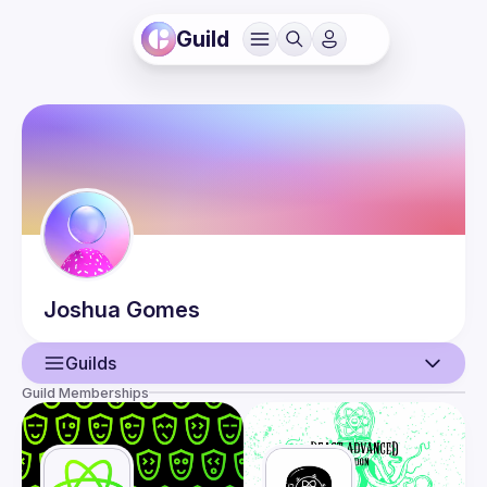
Guild
Joshua
Gomes
Guilds
Guild Memberships
User
Events