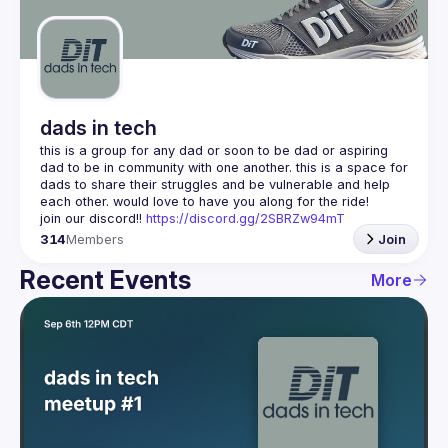
Guilds
dads in tech
this is a group for any dad or soon to be dad or aspiring 
dad to be in community with one another. this is a space for 
dads to share their struggles and be vulnerable and help 
join our discord!! 
https://discord.gg/2SBRZw94mT
314
Members
Join
Recent Events
More