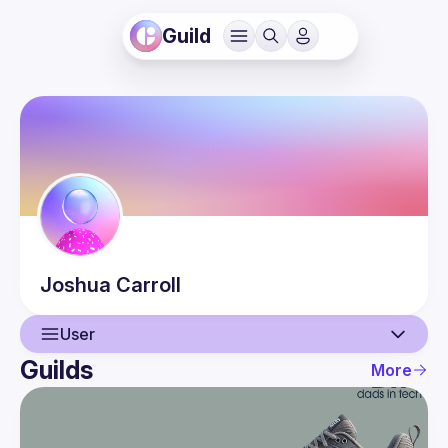
Guild
Joshua
Carroll
User
Guilds
More
User
Events