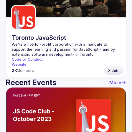
Guilds
Toronto JavaScript
We're a not-for-profit corporation with a mandate to 
support the learning and passion for JavaScript - and by 
Code of Conduct
Website
2K
Members
Join
Recent Events
More