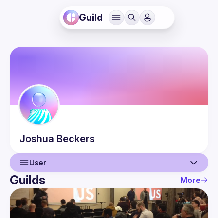
Guild
Joshua
Beckers
User
Guilds
More
User
Events