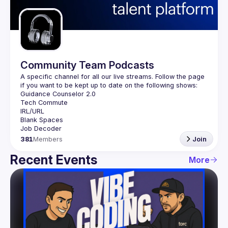
Guilds
Community Team Podcasts
A specific channel for all our live streams. Follow the page 
381
Members
Join
Recent Events
More