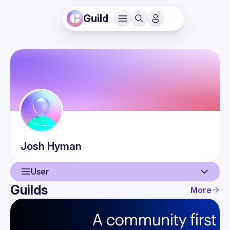
Guild
Josh
Hyman
User
Guilds
More
User
Events