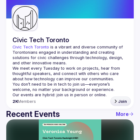
Guilds
Civic Tech Toronto
Civic Tech Toronto
 is a vibrant and diverse community of 
Torontonians engaged in understanding and creating 
solutions for civic challenges through technology, design, 
and other innovative means.
We meet every Tuesday to work on projects, hear from 
thoughtful speakers, and connect with others who care 
You don’t need to be in tech to join us—everyone’s 
2K
Members
Join
Recent Events
More