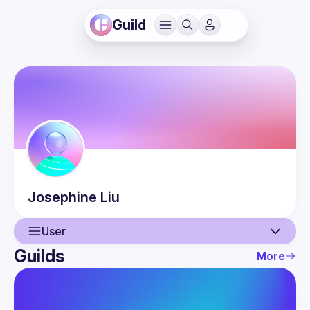
Guild
Josephine
Liu
User
Guilds
More
User
Events