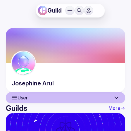
Guild
Josephine
Arul
User
Guilds
More
User
Events