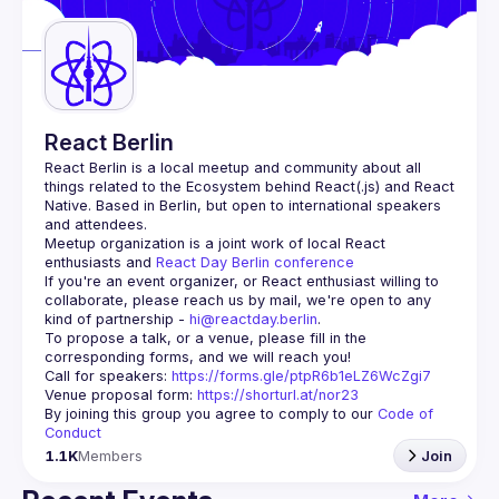
Guilds
React Berlin
React Berlin
 is a local meetup and community about all 
things related to the Ecosystem behind React(.js) and React 
Native. Based in Berlin, but open to international speakers 
and attendees.
Meetup organization is a joint work of local React 
enthusiasts and 
React Day Berlin conference
If you're an event organizer, or React enthusiast willing to 
collaborate, please reach us by mail, we're open to any 
kind of partnership - 
hi@reactday.berlin
.
To propose a talk, or a venue, please fill in the 
Call for speakers
: 
https://forms.gle/ptpR6b1eLZ6WcZgi7
Venue proposal form:
https://shorturl.at/nor23
By joining this group you agree to comply to our 
Code of 
Conduct
1.1K
Members
Join