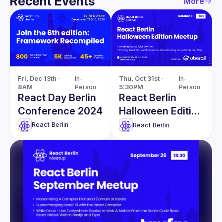
Recent Events
More
Fri, Dec 13th · 
In-
Thu, Oct 31st · 
In-
8AM
Person
5:30PM
Person
React Day Berlin
React Berlin
Conference 2024
Halloween Edition
Meetup
React Berlin
React Berlin