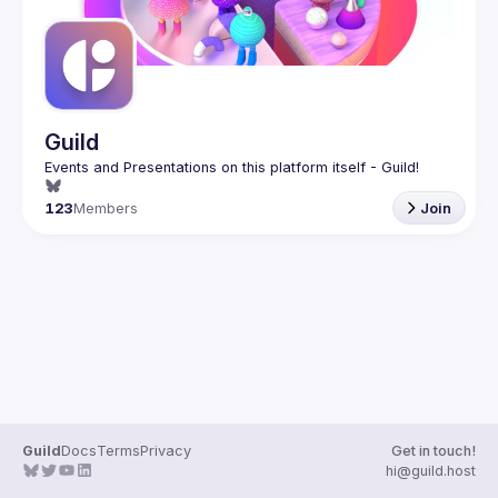
Guild
123
Members
Join
Guild
Docs
Terms
Privacy
Get in touch!
hi@guild.host