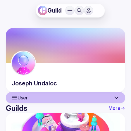
Guild
Joseph
Undaloc
User
Guilds
More
User
Guilds